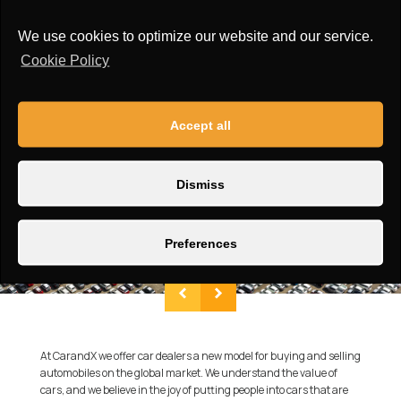
Roof:
Opening panoramic sunroof
We use cookies to optimize our website and our service.
Cookie Policy
Accept all
Dismiss
Preferences
At CarandX we offer car dealers a new model for buying and selling
automobiles on the global market. We understand the value of
cars, and we believe in the joy of putting people into cars that are