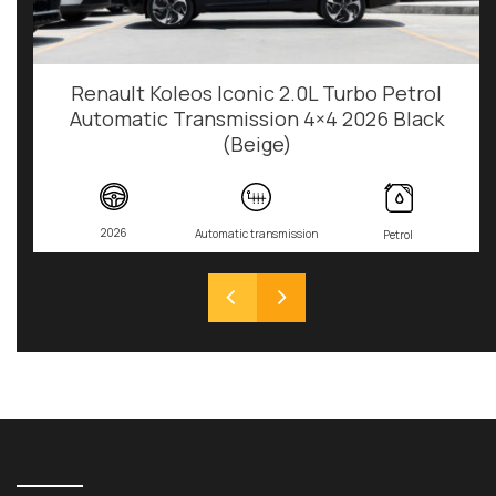
Renault Koleos Iconic 2.0L Turbo Petrol
Automatic Transmission 4×4 2026 Black
(Beige)
2026
Automatic transmission
Petrol