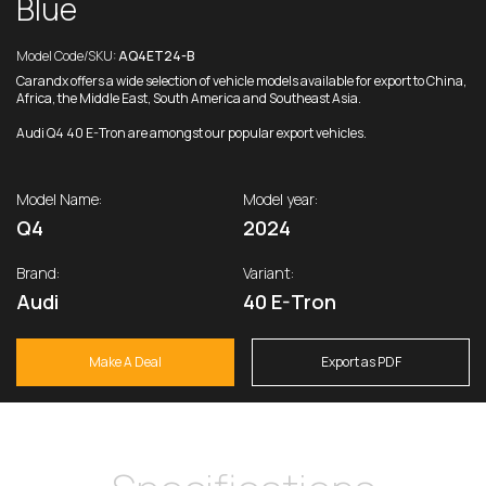
Blue
Model Code/SKU:
AQ4ET24-B
Carandx offers a wide selection of vehicle models available for export to China,
Africa, the Middle East, South America and Southeast Asia.
Audi Q4 40 E-Tron are amongst our popular export vehicles.
Model Name:
Model year:
Q4
2024
Brand:
Variant:
Audi
40 E-Tron
Make A Deal
Export as PDF