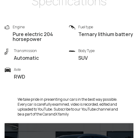
Specifications
Engine
Fuel type
Pure electric 204
Ternary lithium battery
horsepower
Transmission
Body Type
Automatic
SUV
Axle
RWD
We take pride in presenting our cars in the best way possible.
Every car is carefully examined, video is recorded, edited and
uploaded to YouTube. Subscribe to our YouTube channel and
be a part of the CarandX family