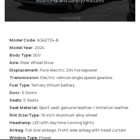
Additional and Safety Features
Model Code:
AQ4ET24-B
Model Year:
2024
Body Type:
SUV
Axle:
Rear Wheel Drive
Displacement:
Pure electric 204 horsepower
Transmission:
Electric vehicle single speed gearbox
Fuel Type:
Ternary lithium battery
Door:
5 Doors
Seats:
5 Seats
Seat Material:
Sport seat genuine leather + imitation leather
Rim Size/Type:
19-inch Aluminum alloy wheel
Headlamp:
LED with daytime running lights
Airbag:
Full size airbags, Front side airbag with head curtain
Window Type:
Power