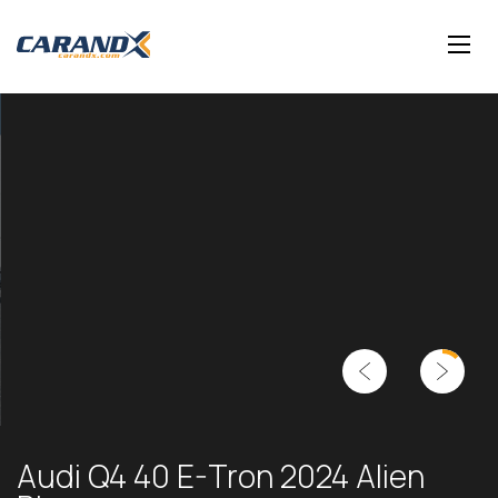
Audi Q4 40 E-Tron 2024 Alien