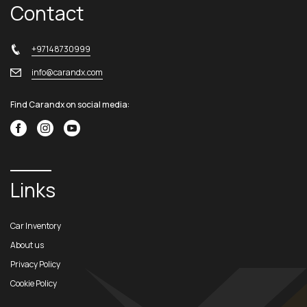
Contact
+97148730999
info@carandx.com
Find Carandx on social media:
Links
Car Inventory
About us
Privacy Policy
Cookie Policy