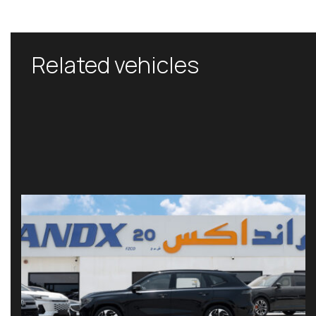
Related vehicles