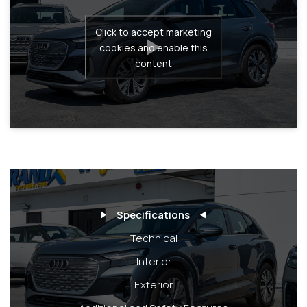
Click to accept marketing
cookies and enable this
content
Specifications
Technical
Interior
Exterior