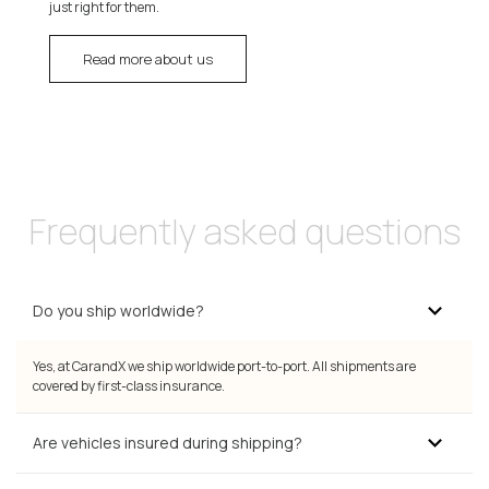
just right for them.
Read more about us
Frequently asked questions
Do you ship worldwide?
Yes, at CarandX we ship worldwide port-to-port. All shipments are
covered by first-class insurance.
Are vehicles insured during shipping?