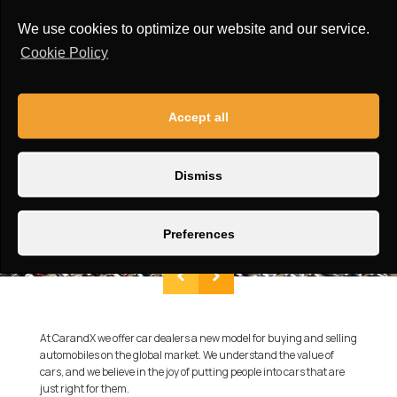
We use cookies to optimize our website and our service.
Cookie Policy
Accept all
Dismiss
Preferences
At CarandX we offer car dealers a new model for buying and selling
automobiles on the global market. We understand the value of
cars, and we believe in the joy of putting people into cars that are
just right for them.