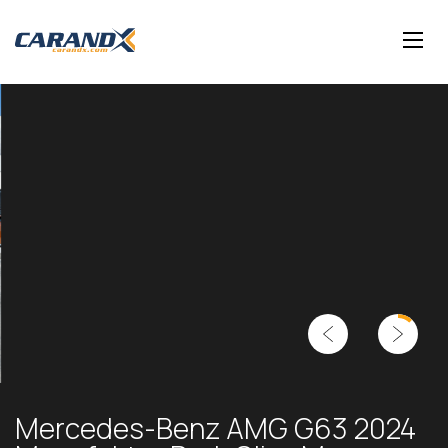
Mercedes-Benz AMG G63 2024