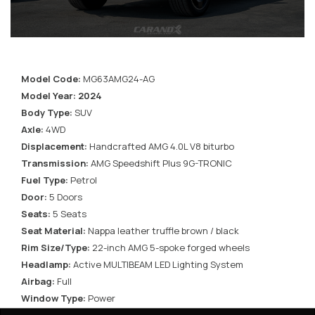
Model Code:
MG63AMG24-AG
Model Year: 2024
Body Type:
SUV
Axle:
4WD
Displacement:
Handcrafted AMG 4.0L V8 biturbo
Transmission:
AMG Speedshift Plus 9G-TRONIC
Fuel Type:
Petrol
Door:
5 Doors
Seats:
5 Seats
Seat Material:
Nappa leather truffle brown / black
Rim Size/Type:
22-inch AMG 5-spoke forged wheels
Headlamp:
Active MULTIBEAM LED Lighting System
Airbag:
Full
Window Type:
Power
Roof:
Electric Power tilt/sliding glass sunroof