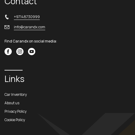
Contact
+97148730999
info@carandx.com
Find Carandx on social media:
Links
Car Inventory
About us
Privacy Policy
Cookie Policy