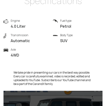
Specifications
Engine
Fuel type
4.0 Liter
Petrol
Transmission
Body Type
Automatic
SUV
Axle
4WD
We take pride in presenting our cars in the best way possible.
Every car is carefully examined, video is recorded, edited and
uploaded to YouTube. Subscribe to our YouTube channel and
be a part of the CarandX family