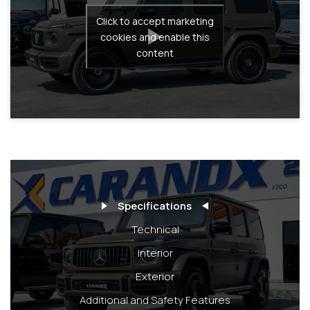
Click to accept marketing
cookies and enable this
content
Specifications
Technical
Interior
Exterior
Additional and Safety Features