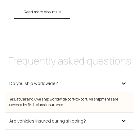
Read more about us
Frequently asked questions
Do you ship worldwide?
Yes, at CarandX we ship worldwide port-to-port. All shipments are
covered by first-class insurance.
Are vehicles insured during shipping?