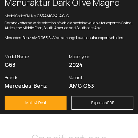
Manufaktur Dark Olive Magno
Model Code/SKU:
MG63AMG24-AG-G
Carandx offers a wide selection of vehicle models available for export to China,
Africa, the Middle East, South America and Southeast Asia.
Mercedes-Benz AMG G63 SUV are amongst our popular export vehicles.
Model Name:
Model year:
G63
2024
Brand:
Variant:
Mercedes-Benz
AMG G63
Make A Deal
Export as PDF