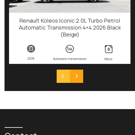
Renault Koleos Iconic 2.0L Turbo Petrol
Automatic Transmission 4×4 2026 Black
(Beige)
2026
Automatic transmission
Petrol