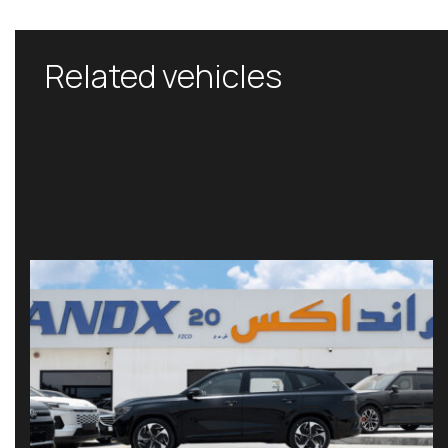
Related vehicles