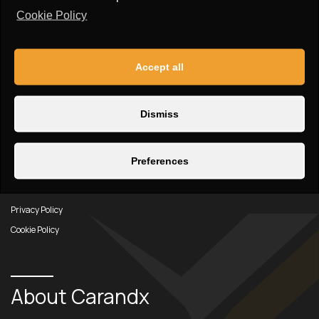
info@carandx.com
Cookie Policy
Find Carandx on social media:
Accept all
Dismiss
Links
Preferences
Car Inventory
About us
Privacy Policy
Cookie Policy
About Carandx