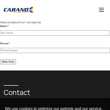
Fields marked with an
*
are required
Name
*
Phone
*
Contact
+97148730999
We use cookies to optimize our website and our service.