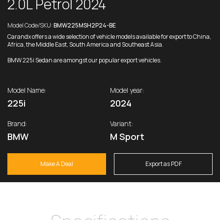
2.0L Petrol 2024
Model Code/SKU:
BMW225MSH2P24-BE
Carandx offers a wide selection of vehicle models available for export to China,
Africa, the Middle East, South America and Southeast Asia.
BMW 225i Sedan are amongst our popular export vehicles.
Model Name:
Model year:
225i
2024
Brand:
Variant:
BMW
M Sport
Make A Deal
Export as PDF