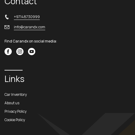
Contact
+97148730999
info@carandx.com
Find Carandx on social media:
Links
Car Inventory
About us
Privacy Policy
Cookie Policy