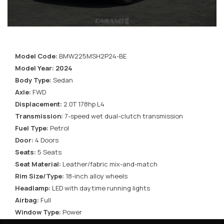
Model Code:
BMW225MSH2P24-BE
Model Year: 2024
Body Type:
Sedan
Axle:
FWD
Displacement:
2.0T 178hp L4
Transmission:
7-speed wet dual-clutch transmission
Fuel Type:
Petrol
Door:
4 Doors
Seats:
5 Seats
Seat Material:
Leather/fabric mix-and-match
Rim Size/Type:
18-inch alloy wheels
Headlamp:
LED with daytime running lights
Airbag:
Full
Window Type:
Power
Roof:
Openable Panoramic sunroof