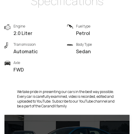
Specifications
Engine
Fuel type
2.0 Liter
Petrol
Transmission
Body Type
Automatic
Sedan
Axle
FWD
We take pride in presenting our cars in the best way possible.
Every car is carefully examined, video is recorded, edited and
uploaded to YouTube. Subscribe to our YouTube channel and
be a part of the CarandX family