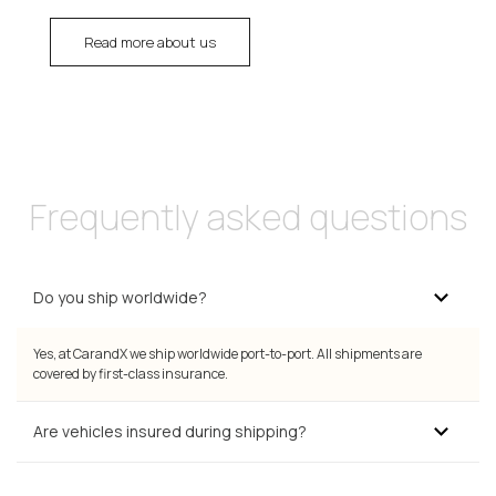
Read more about us
Frequently asked questions
Do you ship worldwide?
Yes, at CarandX we ship worldwide port-to-port. All shipments are
covered by first-class insurance.
Are vehicles insured during shipping?