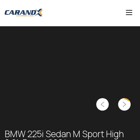
BMW 225i Sedan M Sport High