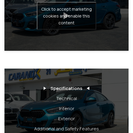
Click to accept marketing
cookies and enable this
content
Specifications
Technical
Interior
Exterior
Additional and Safety Features