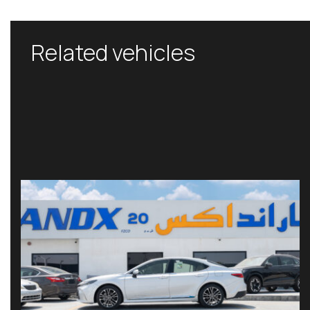
Related vehicles