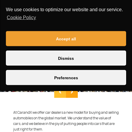
We use cookies to optimize our website and our service.
Cookie Policy
Accept all
Dismiss
Preferences
At CarandX we offer car dealers a new model for buying and selling
automobiles on the global market. We understand the value of
cars, and we believe in the joy of putting people into cars that are
just right for them.