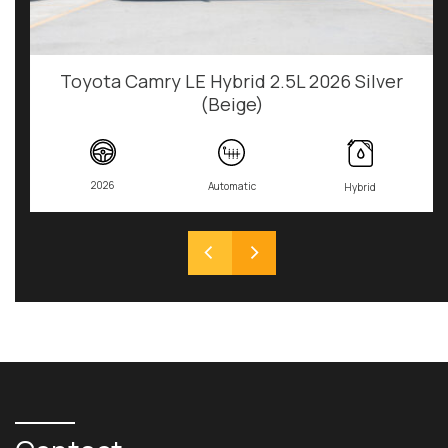
Toyota Camry LE Hybrid 2.5L 2026 Silver
(Beige)
2026
Automatic
Hybrid