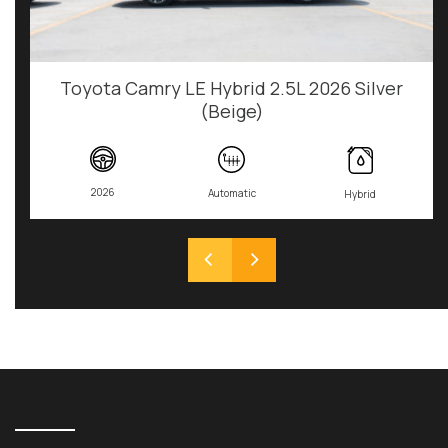
Toyota Camry LE Hybrid 2.5L 2026 Silver
(Beige)
2026
Automatic
Hybrid