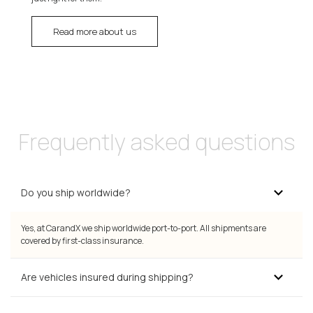
Read more about us
Frequently asked questions
Do you ship worldwide?
Yes, at CarandX we ship worldwide port-to-port. All shipments are
covered by first-class insurance.
Are vehicles insured during shipping?