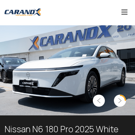
Nissan N6 180 Pro 2025 White