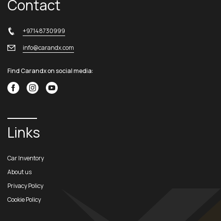
Contact
+97148730999
info@carandx.com
Find Carandx on social media:
Links
Car Inventory
About us
Privacy Policy
Cookie Policy