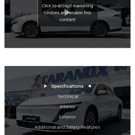
Click to accept marketing
cookies and enable this
content
Specifications
Technical
Interior
Exterior
Additional and Safety Features