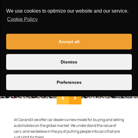
Roof:
Electric sunroof with manual sunshade
We use cookies to optimize our website and our service.
Cookie Policy
Accept all
Dismiss
Preferences
At CarandX we offer car dealers a new model for buying and selling
automobiles on the global market. We understand the value of
cars, and we believe in the joy of putting people into cars that are
just right for them.