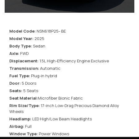
Model Code:
NSN618P25- BE
Model Year:
2025
Body Type:
Sedan
Axle:
FWD
Displacement:
1.5L High-Efficiency Engine Exclusive
Transmission:
Automatic
Fuel Type:
Plug-in hybrid
Door:
5 Doors
Seats:
5 Seats
Seat Material:
Microfiber Bionic Fabric
Rim Size/Type:
17-inch Low-Drag Precious Diamond Alloy
Wheels
Headlamp:
LED High/Low Beam Headlights
Airbag:
Full
Window Type:
Power Windows