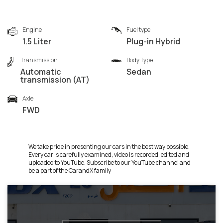
Engine
Fuel type
1.5 Liter
Plug-in Hybrid
Transmission
Body Type
Automatic
Sedan
transmission (AT)
Axle
FWD
We take pride in presenting our cars in the best way possible.
Every car is carefully examined, video is recorded, edited and
uploaded to YouTube. Subscribe to our YouTube channel and
be a part of the CarandX family