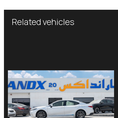
Related vehicles