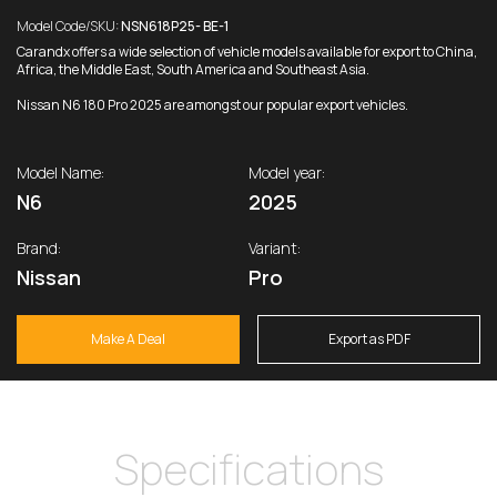
Model Code/SKU:
NSN618P25- BE-1
Carandx offers a wide selection of vehicle models available for export to China,
Africa, the Middle East, South America and Southeast Asia.
Nissan N6 180 Pro 2025 are amongst our popular export vehicles.
Model Name:
Model year:
N6
2025
Brand:
Variant:
Nissan
Pro
Make A Deal
Export as PDF
Specifications