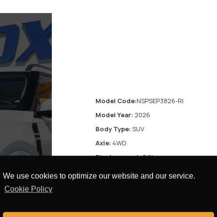
Model Code:
NSPSEP3826-RI
Model Year:
2026
Body Type:
SUV
Axle:
4WD
Displacement:
3.8L
Transmission:
9 speed automatic
We use cookies to optimize our website and our service.
transmission
Cookie Policy
Fuel Type:
Petrol
res
Door:
4 Doors