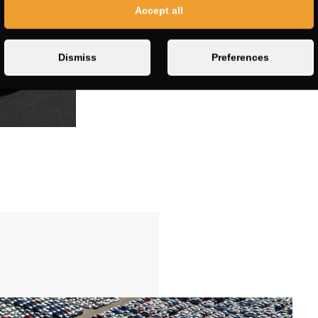
Accept all
Dismiss
Preferences