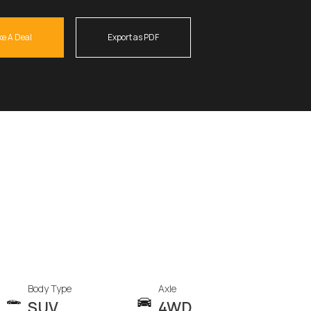
e A Deal
Export as PDF
Body Type
Axle
SUV
4WD