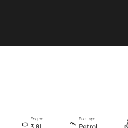
Engine
Fuel type
3.8L
Petrol