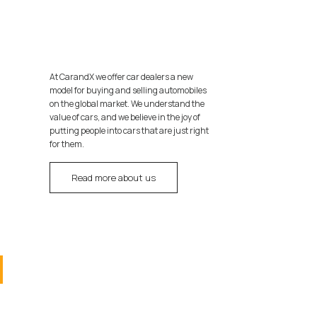
At CarandX we offer car dealers a new
model for buying and selling automobiles
on the global market. We understand the
value of cars, and we believe in the joy of
putting people into cars that are just right
for them.
Read more about us