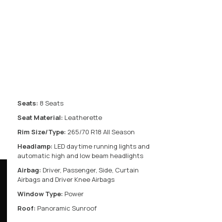
Seats:
8 Seats
Seat Material:
Leatherette
Rim Size/Type:
265/70 R18 All Season
Headlamp:
LED daytime running lights and
automatic high and low beam headlights
Airbag:
Driver, Passenger, Side, Curtain
Airbags and Driver Knee Airbags
Window Type:
Power
Roof:
Panoramic Sunroof