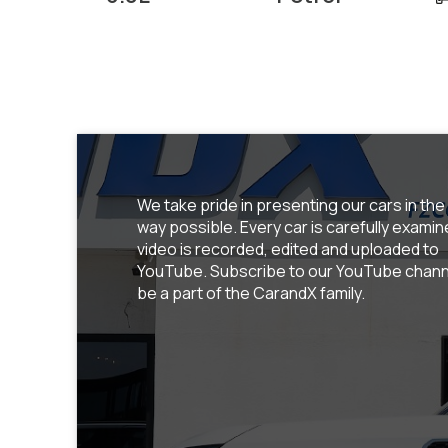
We take pride in presenting our cars in the
way possible. Every car is carefully examin
video is recorded, edited and uploaded to
YouTube. Subscribe to our YouTube chann
be a part of the CarandX family.