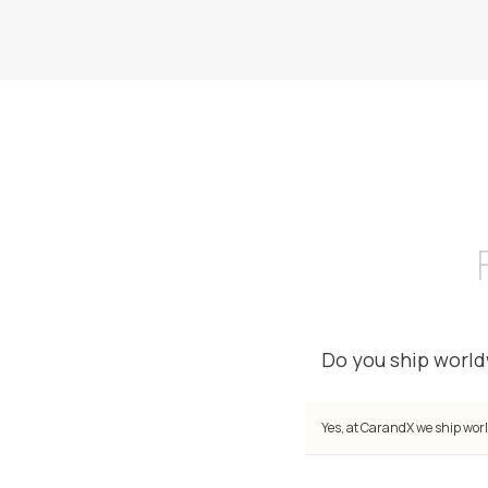
Do you ship worl
Yes, at CarandX we ship worl