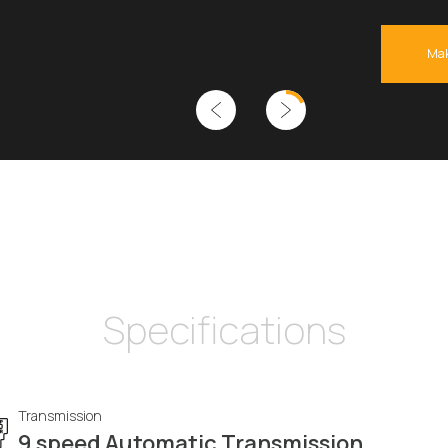
Mak
Specifications
Transmission
9 speed Automatic Transmission