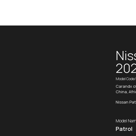
Nis
20
Model Code
Carandx of
China, Afr
Nissan Pat
Model Nam
Patrol