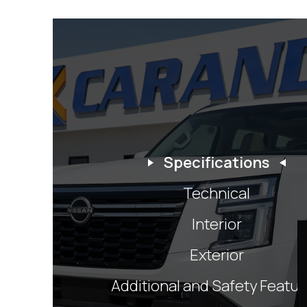
Specifications
Technical
Interior
Exterior
Additional and Safety Featu