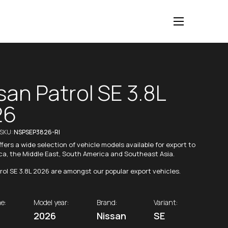
san Patrol SE 3.8L
26
/SKU:
NSPSEP3826-RI
fers a wide selection of vehicle models available for export to
ica, the Middle East, South America and Southeast Asia.
rol SE 3.8L 2026 are amongst our popular export vehicles.
e:
Model year:
Brand:
Variant:
2026
Nissan
SE