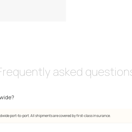
Frequently asked question
dwide?
dwide port-to-port. All shipments are covered by first-class insurance.