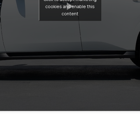
cookies and enable this
content