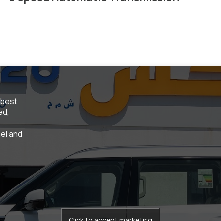
 best
ed,
el and
Click to accept marketing