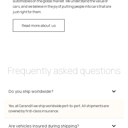
automobiles on the global market. We understand the value of
cars, and we believe in the joy of putting people into cars that are
just right for them.
Read more about us
Frequently asked questions
Do you ship worldwide?
Yes, at CarandX we ship worldwide port-to-port. All shipments are
covered by first-class insurance.
Are vehicles insured during shipping?