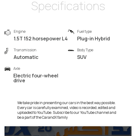
Specifications
Engine
Fuel type
1.5T 152 horsepower L4
Plug-in Hybrid
Transmission
Body Type
Automatic
SUV
Axle
Electric four-wheel
drive
We take pride in presenting our cars in the best way possible.
Every car is carefully examined, video is recorded, edited and
uploaded to YouTube. Subscribe to our YouTube channel and
be a part of the CarandX family