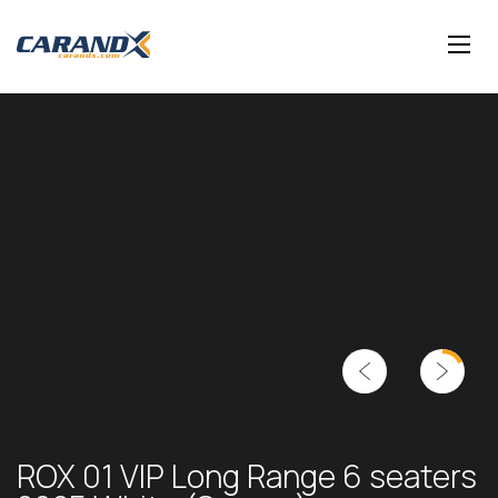
ROX 01 VIP Long Range 6 seaters