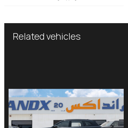
Related vehicles