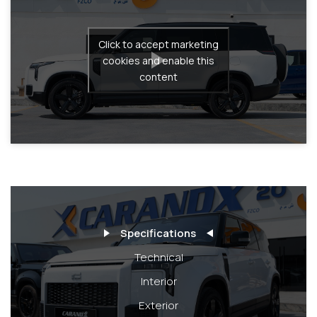
Click to accept marketing
cookies and enable this
content
Specifications
Technical
Interior
Exterior