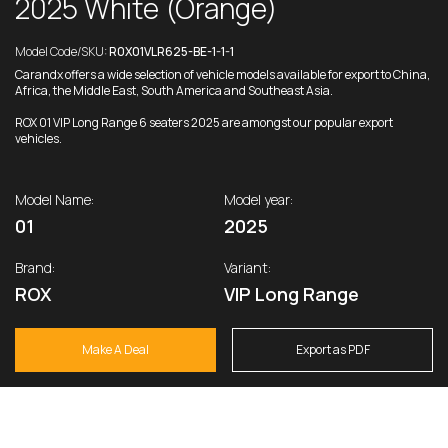
2025 White (Orange)
Model Code/SKU:
R0X01VLR625-BE-1-1-1
Carandx offers a wide selection of vehicle models available for export to China,
Africa, the Middle East, South America and Southeast Asia.
ROX 01 VIP Long Range 6 seaters 2025 are amongst our popular export
vehicles.
Model Name:
Model year:
01
2025
Brand:
Variant:
ROX
VIP Long Range
Make A Deal
Export as PDF