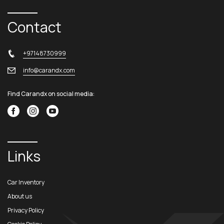
Contact
+97148730999
info@carandx.com
Find Carandx on social media:
Links
Car Inventory
About us
Privacy Policy