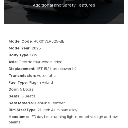
Additional and Safety Features
Model Code:
R0X01VLR625-BE
Model Year:
2025
Body Type:
SUV
Axle:
Electric four-wheel drive
Displacement:
1.5T 152 horsepower L4
Transmission:
Automatic
Fuel Type:
Plug-in Hybrid
Door:
5 Doors
Seats:
6 Seats
Seat Material:
Genuine Leather
Rim Size/Type:
21-inch Aluminum alloy
Headlamp:
LED daytime running lights, Adaptive high and low
beams