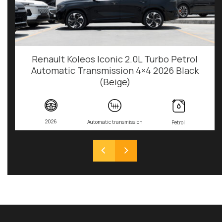
Renault Koleos Iconic 2.0L Turbo Petrol
Automatic Transmission 4×4 2026 Black
(Beige)
2026
Automatic transmission
Petrol