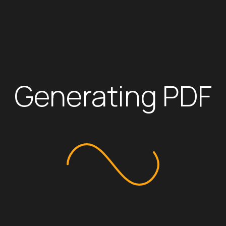
Leather steering wheel with mounted
4.2 inch Multi Information Display
Automatic Power windows all doors
Cool Box
IR Cut Front glass & windows
Sliding Back Window
Navigation system touch Screen 8″ i
Apple CarPlay System
Digital Audio Broadcasting Radio (D
USB-A Port
6 Speakers
Generating PDF
We use cookies to optimize our website and our service.
Cookie Policy
Accept all
Additional Features
Dismiss
Preferences
Drive Mode Select (Eco / PWR)
Cruise Control
Blind Spot Monitor (BSM) with Rear C
Panoramic View Monitor (4 Cameras
Rear Differential lock