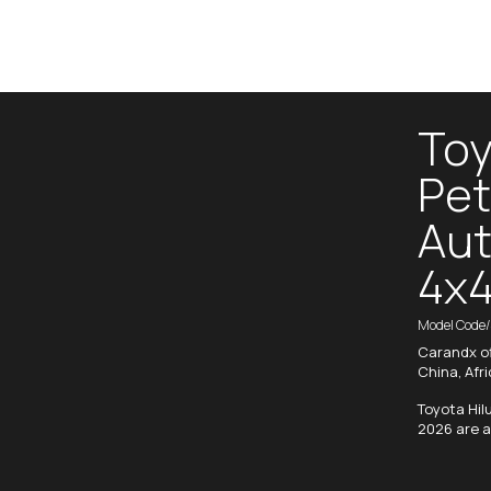
Toy
Pet
Aut
4x4
Model Code
Carandx of
China, Afr
Toyota Hil
2026 are a