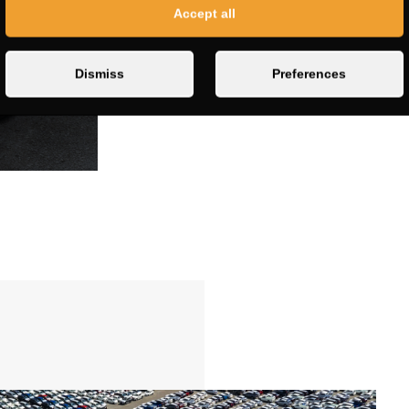
Accept all
Dismiss
Preferences