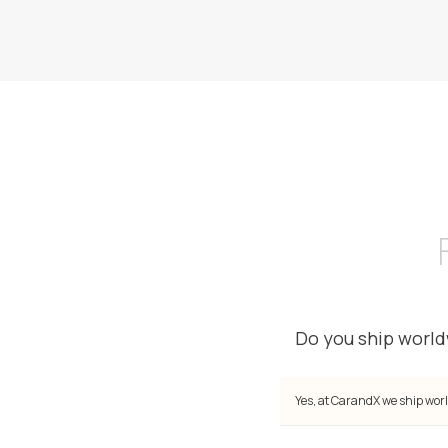
Do you ship worl
Yes, at CarandX we ship worl