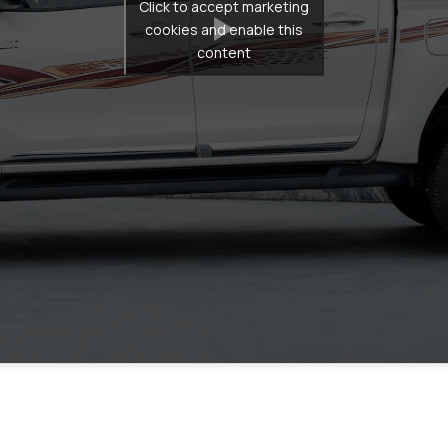
Click to accept marketing
cookies and enable this
content