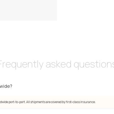
Frequently asked question
dwide?
dwide port-to-port. All shipments are covered by first-class insurance.