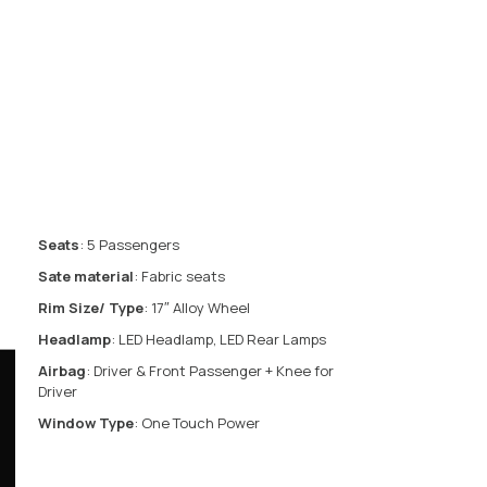
Seats
: 5 Passengers
Sate material
: Fabric seats
Rim Size/ Type
: 17″ Alloy Wheel
Headlamp
: LED Headlamp, LED Rear Lamps
Airbag
: Driver & Front Passenger + Knee for
Driver
Window Type
: One Touch Power