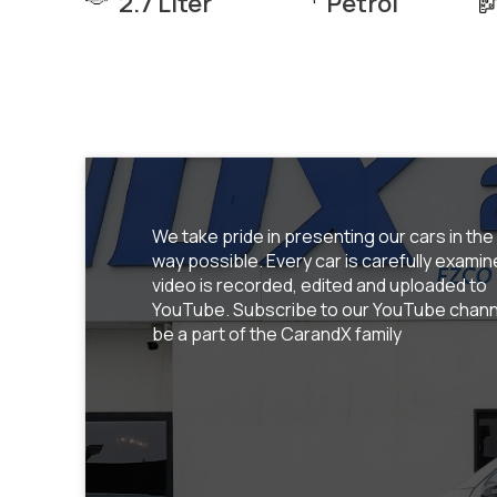
2.7 Liter
Petrol
We take pride in presenting our cars in the
way possible. Every car is carefully examin
video is recorded, edited and uploaded to
YouTube. Subscribe to our YouTube chann
be a part of the CarandX family