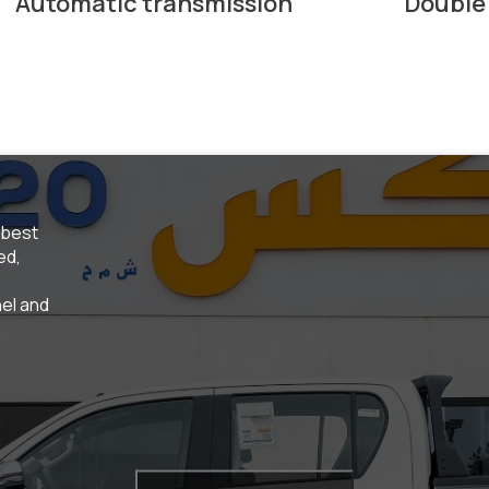
Automatic transmission
Double
 best
ed,
el and