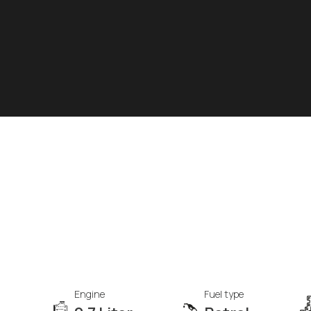
Engine
Fuel type