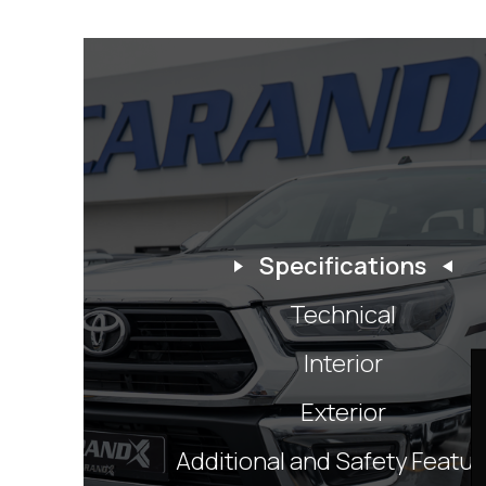
Specifications
Technical
Interior
Exterior
Additional and Safety Featu