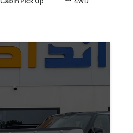
 Cabin Pick Up
4WD