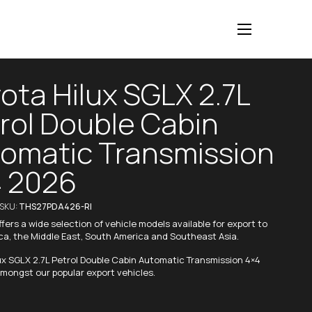
ota Hilux SGLX 2.7L
rol Double Cabin
omatic Transmission
 2026
/SKU:
THS27PDA426-RI
fers a wide selection of vehicle models available for export to
ica, the Middle East, South America and Southeast Asia.
ux SGLX 2.7L Petrol Double Cabin Automatic Transmission 4×4
mongst our popular export vehicles.