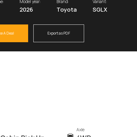
e:
Model year:
Brand:
Variant:
2026
Toyota
SGLX
e A Deal
Export as PDF
Axle