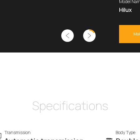
Model Nam
Hilux
Mak
Specifications
Transmission
Body Type