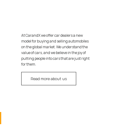
At CarandX we offer car dealers a new
model for buying and selling automobiles
on the global market. We understand the
value of cars, and we believe in the joy of
putting people into cars that are just right
for them.
Read more about us