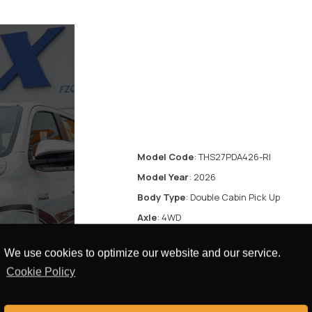
Model Code
: THS27PDA426-RI
Model Year
: 2026
Body Type
: Double Cabin Pick Up
Axle
: 4WD
Displacement
: 2.7L
We use cookies to optimize our website and our service.
Transmission
: Automatic Transmission
Cookie Policy
Fuel Type
: Petrol
res
Door
: 4 Doors