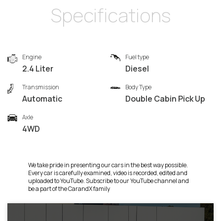
Specifications
Engine
Fuel type
2.4 Liter
Diesel
Transmission
Body Type
Automatic
Double Cabin Pick Up
Axle
4WD
We take pride in presenting our cars in the best way possible.
Every car is carefully examined, video is recorded, edited and
uploaded to YouTube. Subscribe to our YouTube channel and
be a part of the CarandX family