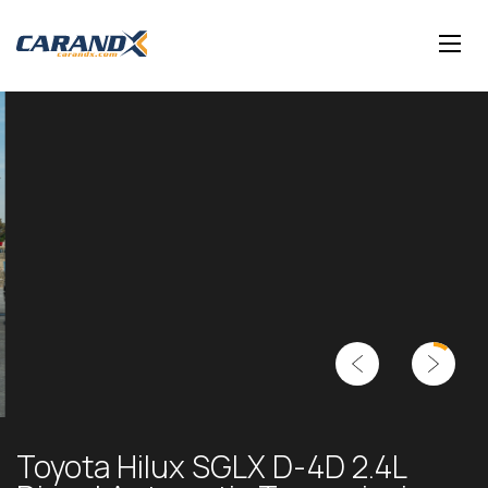
Toyota Hilux SGLX D-4D 2.4L