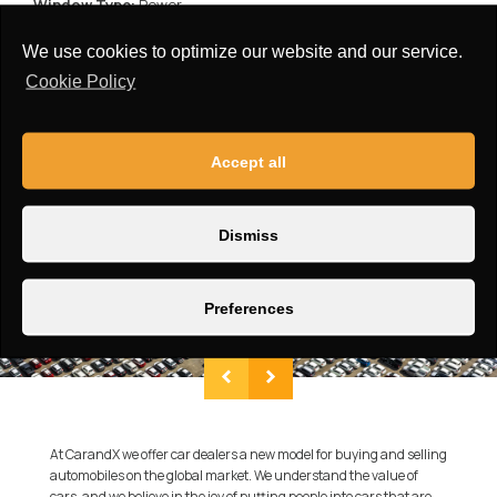
Window Type:
Power
Roof:
Standard
We use cookies to optimize our website and our service.
Cookie Policy
Accept all
Dismiss
Preferences
At CarandX we offer car dealers a new model for buying and selling
automobiles on the global market. We understand the value of
cars, and we believe in the joy of putting people into cars that are