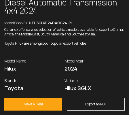
Diesel Automatic Transmission
4x4 2024
Model Code/SKU:
THSGLXD24DADC24-RI
Carandx offers a wide selection of vehicle models available for export to China,
Africa, the Middle East, South America and Southeast Asia.
Toyota Hilux are amongst our popular export vehicles.
Model Name:
Model year:
Hilux
2024
Brand:
Variant:
Toyota
Hilux SGLX
Make A Deal
Export as PDF