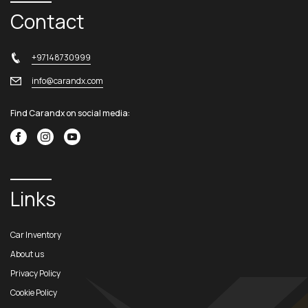
Contact
+97148730999
info@carandx.com
Find Carandx on social media:
Links
Car Inventory
About us
Privacy Policy
Cookie Policy