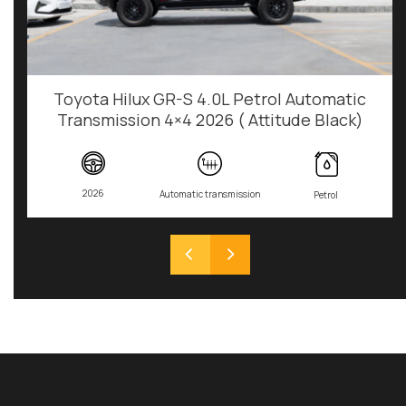
Toyota Hilux GR-S 4.0L Petrol Automatic
Transmission 4×4 2026 ( Attitude Black)
2026
Automatic transmission
Petrol