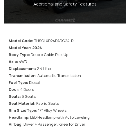
Additional and Safety Features
Model Code:
THSGLXD24DADC24-RI
Model Year: 2024
Body Type:
Double Cabin Pick Up
Axle:
4WD
Displacement:
2.4 Liter
Transmission:
Automatic Transmission
Fuel Type:
Diesel
Door:
4 Doors
Seats:
5 Seats
Seat Material:
Fabric Seats
Rim Size/Type:
17″ Alloy Wheels
Headlamp:
LED Headlamp with Auto Leveling
Airbag:
Driver + Passenger, Knee for Driver