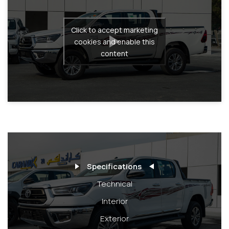
Click to accept marketing
cookies and enable this
content
Specifications
Technical
Interior
Exterior