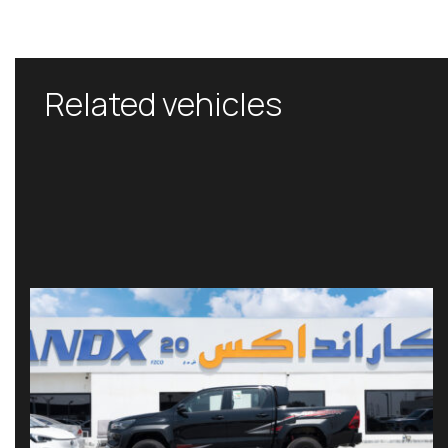
Related vehicles