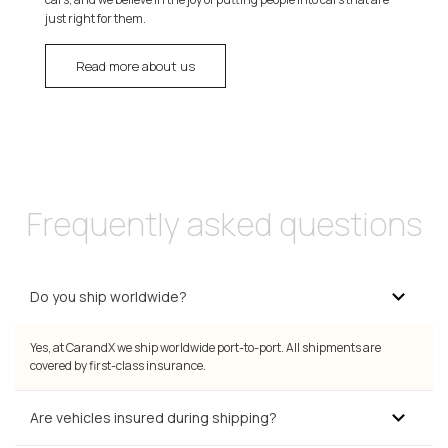
just right for them.
Read more about us
Frequently asked questions
Do you ship worldwide?
Yes, at CarandX we ship worldwide port-to-port. All shipments are
covered by first-class insurance.
Are vehicles insured during shipping?