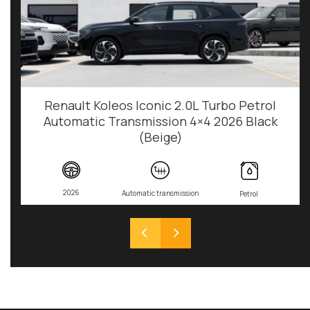
Renault Koleos Iconic 2.0L Turbo Petrol
Automatic Transmission 4×4 2026 Black
(Beige)
2026
Automatic transmission
Petrol