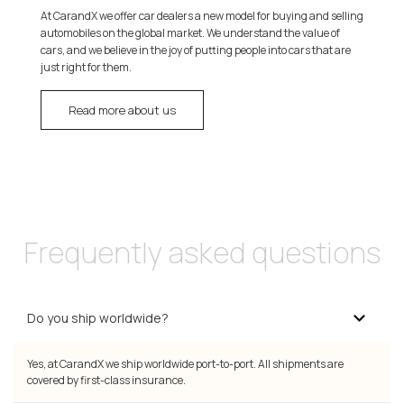
At CarandX we offer car dealers a new model for buying and selling
automobiles on the global market. We understand the value of
cars, and we believe in the joy of putting people into cars that are
just right for them.
Read more about us
Frequently asked questions
Do you ship worldwide?
Yes, at CarandX we ship worldwide port-to-port. All shipments are
covered by first-class insurance.