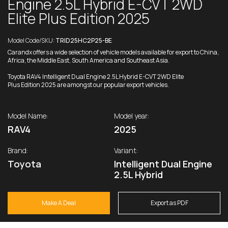
Engine 2.5L Hybrid E-CVT 2WD
Elite Plus Edition 2025
Model Code/SKU:
TRID25HC2P25-BE
Carandx offers a wide selection of vehicle models available for export to China,
Africa, the Middle East, South America and Southeast Asia.
Toyota RAV4 Intelligent Dual Engine 2.5L Hybrid E-CVT 2WD Elite
Plus Edition 2025 are amongst our popular export vehicles.
Model Name:
Model year:
RAV4
2025
Brand:
Variant:
Toyota
Intelligent Dual Engine
2.5L Hybrid
Make A Deal
Export as PDF