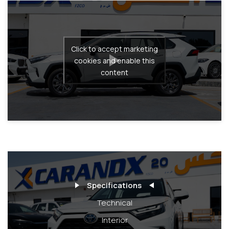
Click to accept marketing
cookies and enable this
content
Specifications
Technical
Interior