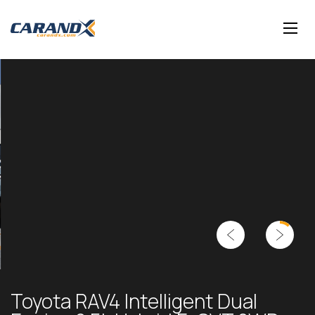
Toyota RAV4 Intelligent Dual