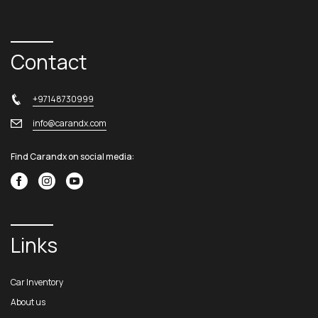
Contact
+97148730999
info@carandx.com
Find Carandx on social media:
Links
Car Inventory
About us