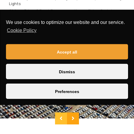
Lights
Airbag:
Driver & Front Passenger + Knee + Side + Curtain
Window Type:
Power
We use cookies to optimize our website and our service.
Roof:
Openable Panoramic Sunroof
Cookie Policy
Accept all
Dismiss
Preferences