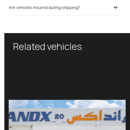
Are vehicles insured during shipping?
Related vehicles