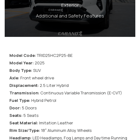
Exterior
Additional and Safety Features
Model Code:
TRID25HC2P25-BE
Model Year:
2025
Body Type:
SUV
Axle:
Front wheel drive
Displacement:
2.5 Liter Hybrid
Transmission:
Continuous Variable Transmission (E-CVT)
Fuel Type:
Hybrid Petrol
Door:
5 Doors
Seats:
5 Seats
Seat Material:
Imitation Leather
Rim Size/Type:
18″ Aluminum Alloy Wheels
Headlamp:
LED Headlamps, Fog Lamps and Daytime Running