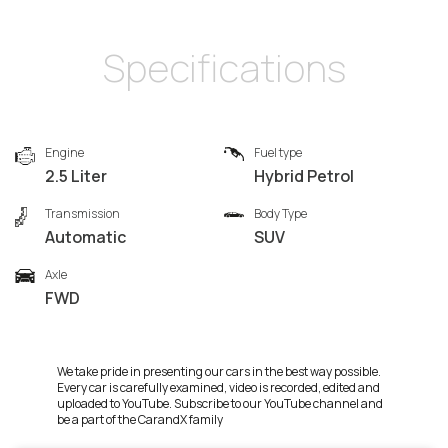
Specifications
Engine
Fuel type
2.5 Liter
Hybrid Petrol
Transmission
Body Type
Automatic
SUV
Axle
FWD
We take pride in presenting our cars in the best way possible.
Every car is carefully examined, video is recorded, edited and
uploaded to YouTube. Subscribe to our YouTube channel and
be a part of the CarandX family