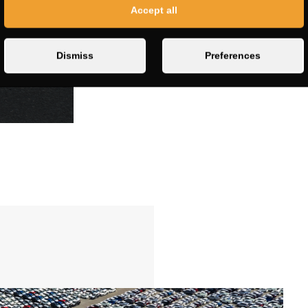
Accept all
Dismiss
Preferences