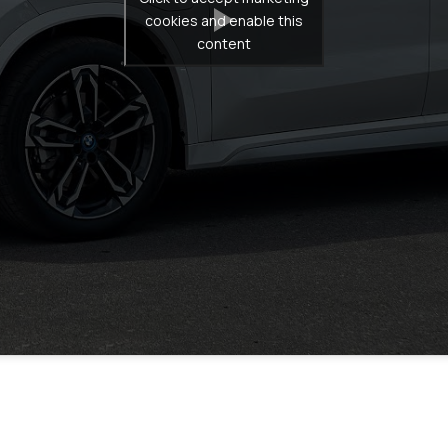
cookies and enable this
content