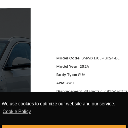
Model Code:
BMWIX130LMSK24-BE
Model Year: 2024
Body Type:
SUV
Axle:
AWD
Displacement:
All Electric 230kW Motor
Transmission:
Automatic Transmission
We use cookies to optimize our website and our service.
Fuel Type:
Electric
Cookie Policy
Door:
5 Doors
res
Seats:
5 Seats