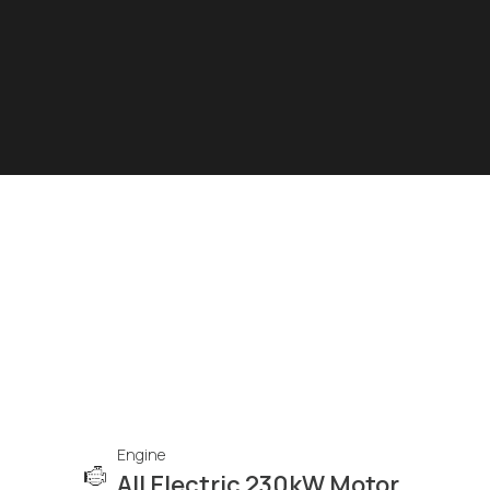
Engine
All Electric 230kW Motor