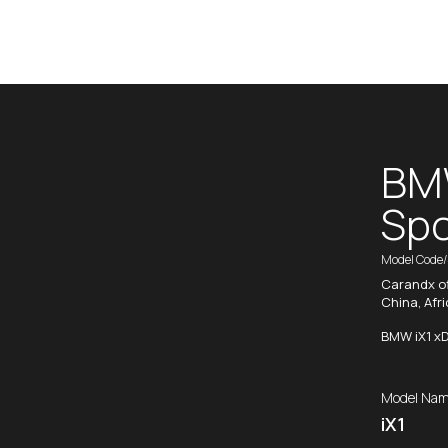
BMW
Spo
Model Code
Carandx of
China, Afr
BMW iX1 xD
Model Nam
iX1