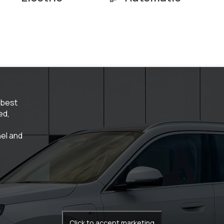
 best
ed,
el and
Click to accept marketing