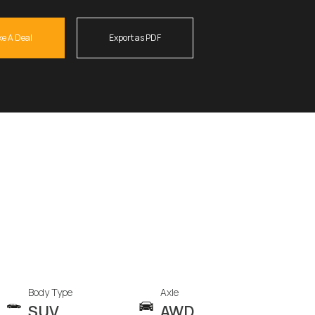
e A Deal
Export as PDF
Body Type
Axle
SUV
AWD