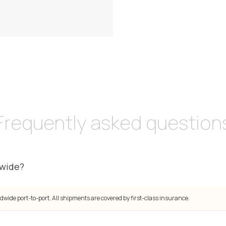
Frequently asked question
dwide?
dwide port-to-port. All shipments are covered by first-class insurance.