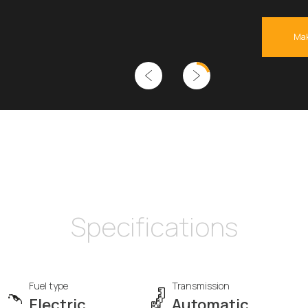
Mak
Specifications
Fuel type
Transmission
Electric
Automatic