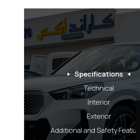
Specifications
Technical
Interior
Exterior
Additional and Safety Featu