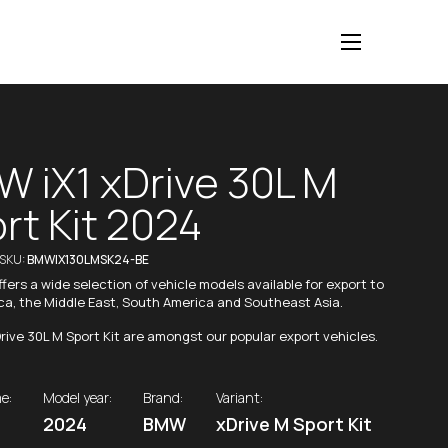
 iX1 xDrive 30L M
rt Kit 2024
/SKU:
BMWIX130LMSK24-BE
fers a wide selection of vehicle models available for export to
ica, the Middle East, South America and Southeast Asia.
rive 30L M Sport Kit are amongst our popular export vehicles.
e:
Model year:
Brand:
Variant:
2024
BMW
xDrive M Sport Kit