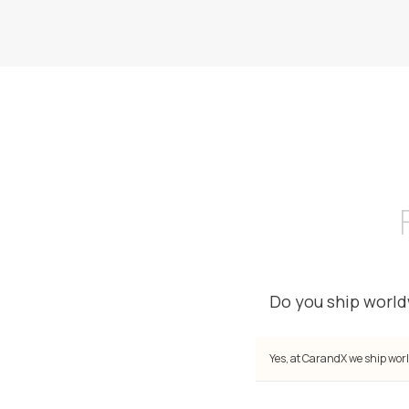
Do you ship worl
Yes, at CarandX we ship worl