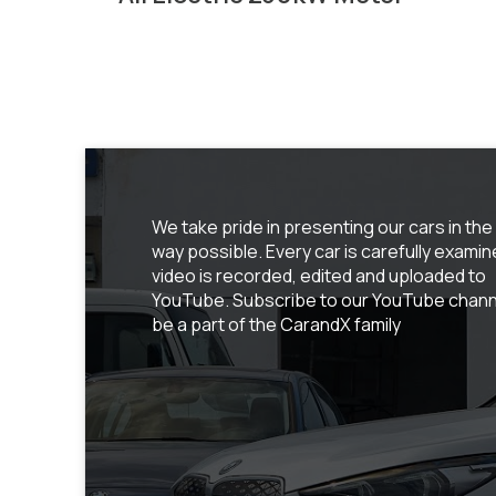
We take pride in presenting our cars in the
way possible. Every car is carefully examin
video is recorded, edited and uploaded to
YouTube. Subscribe to our YouTube chann
be a part of the CarandX family