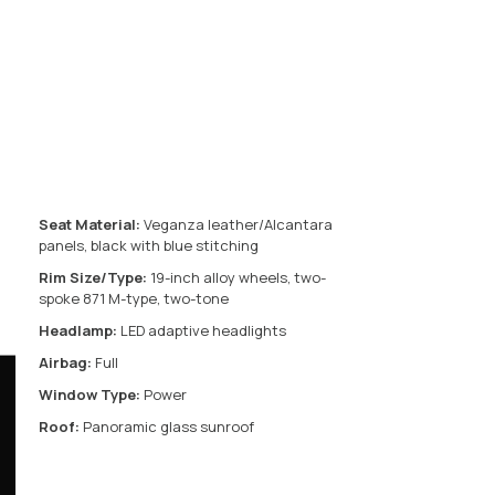
Seat Material:
Veganza leather/Alcantara
panels, black with blue stitching
Rim Size/Type:
19-inch alloy wheels, two-
spoke 871 M-type, two-tone
Headlamp:
LED adaptive headlights
Airbag:
Full
Window Type:
Power
Roof:
Panoramic glass sunroof