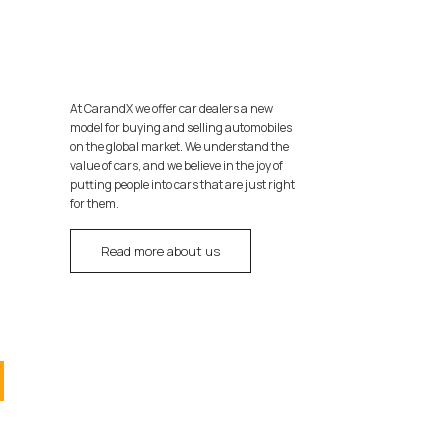
At CarandX we offer car dealers a new
model for buying and selling automobiles
on the global market. We understand the
value of cars, and we believe in the joy of
putting people into cars that are just right
for them.
Read more about us