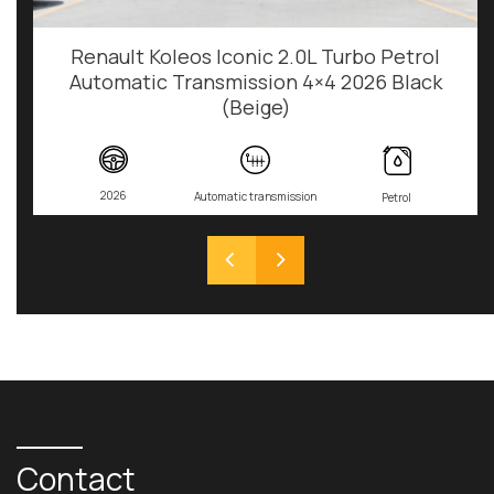
Renault Koleos Iconic 2.0L Turbo Petrol
Automatic Transmission 4×4 2026 Black
(Beige)
2026
Automatic transmission
Petrol
Contact