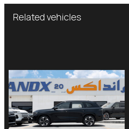
Related vehicles