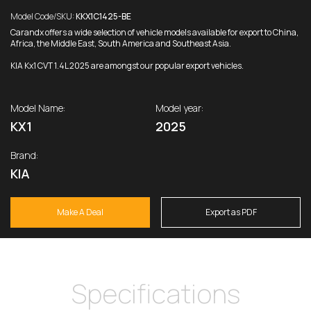
Model Code/SKU:
KKX1C1425-BE
Carandx offers a wide selection of vehicle models available for export to China,
Africa, the Middle East, South America and Southeast Asia.
KIA Kx1 CVT 1.4L 2025 are amongst our popular export vehicles.
Model Name:
Model year:
KX1
2025
Brand:
KIA
Make A Deal
Export as PDF
Specifications