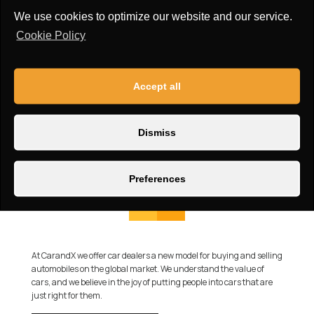
We use cookies to optimize our website and our service.
Cookie Policy
Accept all
Dismiss
Preferences
At CarandX we offer car dealers a new model for buying and selling
automobiles on the global market. We understand the value of
cars, and we believe in the joy of putting people into cars that are
just right for them.