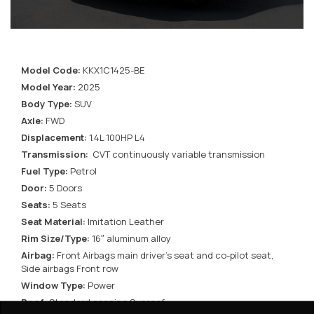
Model Code:
KKX1C1425-BE
Model Year:
2025
Body Type:
SUV
Axle:
FWD
Displacement:
1.4L 100HP L4
Transmission:
CVT continuously variable transmission
Fuel Type:
Petrol
Door:
5 Doors
Seats:
5 Seats
Seat Material:
Imitation Leather
Rim Size/Type:
16″ aluminum alloy
Airbag:
Front Airbags main driver’s seat and co-pilot seat,
Side airbags Front row
Window Type:
Power
Roof:
Standard opening Sunroof