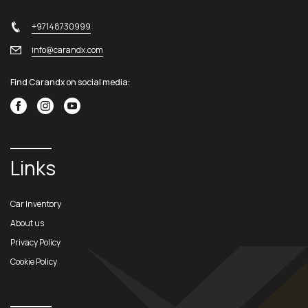
+97148730999
info@carandx.com
Find Carandx on social media:
Links
Car Inventory
About us
Privacy Policy
Cookie Policy