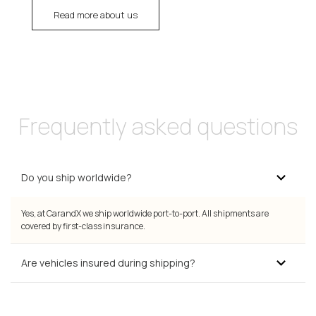
Read more about us
Frequently asked questions
Do you ship worldwide?
Yes, at CarandX we ship worldwide port-to-port. All shipments are
covered by first-class insurance.
Are vehicles insured during shipping?