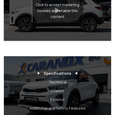
Click to accept marketing
cookies and enable this
content
Specifications
Technical
Interior
Exterior
Additional and Safety Features