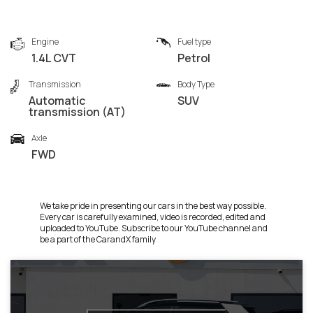
Engine
Fuel type
1.4L CVT
Petrol
Transmission
Body Type
Automatic
SUV
transmission (AT)
Axle
FWD
We take pride in presenting our cars in the best way possible.
Every car is carefully examined, video is recorded, edited and
uploaded to YouTube. Subscribe to our YouTube channel and
be a part of the CarandX family