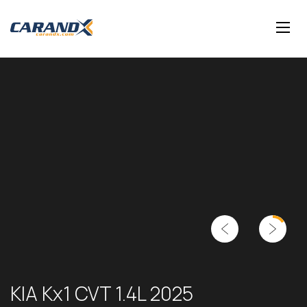
KIA Kx1 CVT 1.4L 2025