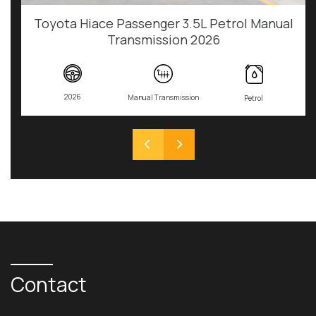
Toyota Hiace Passenger 3.5L Petrol Manual
Transmission 2026
2026
Manual Transmission
Petrol
Contact