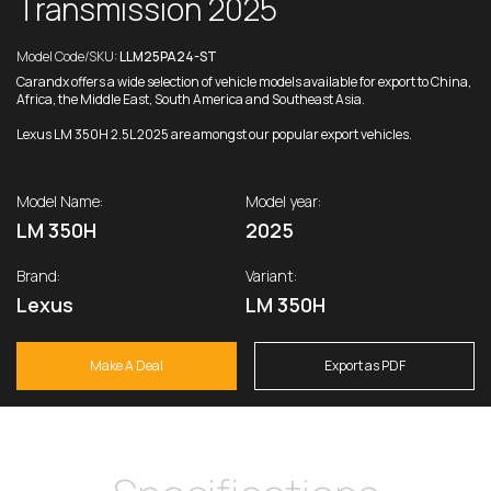
Transmission 2025
Model Code/SKU:
LLM25PA24-ST
Carandx offers a wide selection of vehicle models available for export to China,
Africa, the Middle East, South America and Southeast Asia.
Lexus LM 350H 2.5L 2025 are amongst our popular export vehicles.
Model Name:
Model year:
LM 350H
2025
Brand:
Variant:
Lexus
LM 350H
Make A Deal
Export as PDF