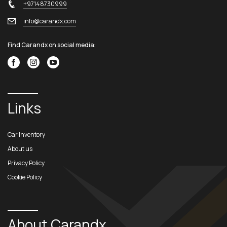
+97148730999
info@carandx.com
Find Carandx on social media:
Links
Car Inventory
About us
Privacy Policy
Cookie Policy
About Carandx