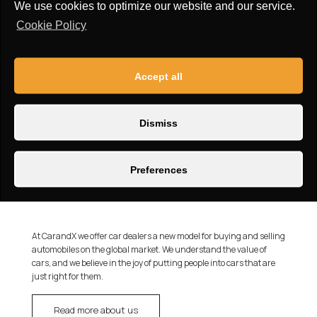
We use cookies to optimize our website and our service.
Cookie Policy
Accept all
Dismiss
Preferences
At CarandX we offer car dealers a new model for buying and selling
automobiles on the global market. We understand the value of
cars, and we believe in the joy of putting people into cars that are
just right for them.
Read more about us