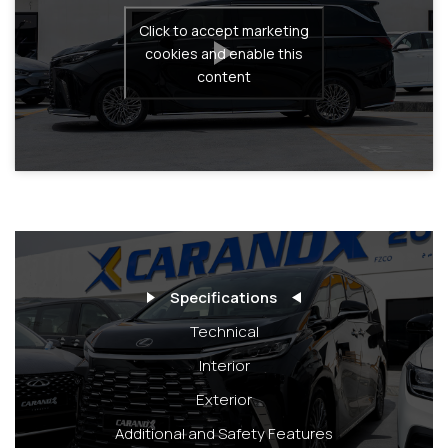
Click to accept marketing
cookies and enable this
content
Specifications
Technical
Interior
Exterior
Additional and Safety Features