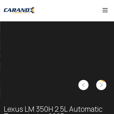
Lexus LM 350H 2.5L Automatic