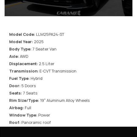
Model Code:
LLM25PA24-ST
Model Year:
2025
Body Type:
7 Seater Van
Axle:
AWD
Displacement:
2.5 Liter
Transmission:
E-CVT Transmission
Fuel Type:
Hybrid
Door:
5 Doors
Seats:
7 Seats
Rim Size/Type:
19″ Aluminum Alloy Wheels
Airbag:
Full
Window Type:
Power
Roof:
Panoramic roof