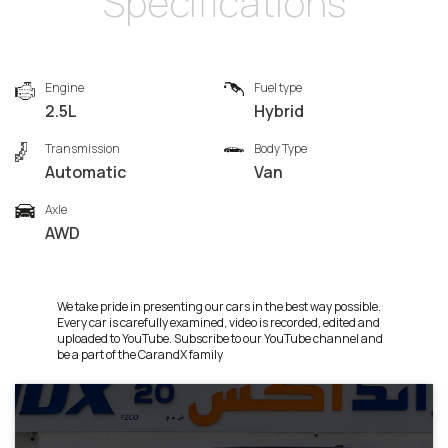
Specifications
Engine
Fuel type
2.5L
Hybrid
Transmission
Body Type
Automatic
Van
Axle
AWD
We take pride in presenting our cars in the best way possible.
Every car is carefully examined, video is recorded, edited and
uploaded to YouTube. Subscribe to our YouTube channel and
be a part of the CarandX family