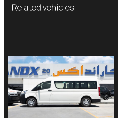
Related vehicles