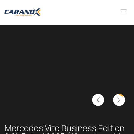
Mercedes Vito Business Edition