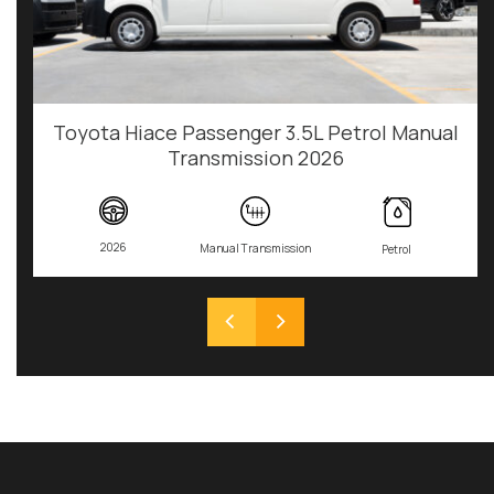
Toyota Hiace Passenger 3.5L Petrol Manual
Transmission 2026
2026
Manual Transmission
Petrol