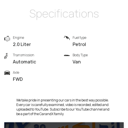
Specifications
Engine
Fuel type
2.0 Liter
Petrol
Transmission
Body Type
Automatic
Van
Axle
FWD
We take pride in presenting our cars in the best way possible.
Every car is carefully examined, video is recorded, edited and
uploaded to YouTube. Subscribe to our YouTube channel and
be a part of the CarandX family