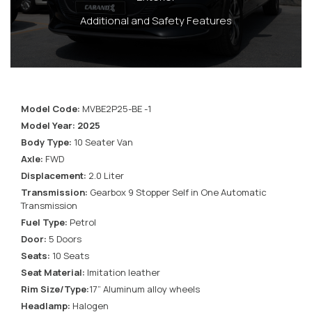
Additional and Safety Features
Model Code:
MVBE2P25-BE -1
Model Year: 2025
Body Type:
10 Seater Van
Axle:
FWD
Displacement:
2.0 Liter
Transmission:
Gearbox 9 Stopper Self in One Automatic
Transmission
Fuel Type:
Petrol
Door:
5 Doors
Seats:
10 Seats
Seat Material:
Imitation leather
Rim Size/Type:
17” Aluminum alloy wheels
Headlamp:
Halogen