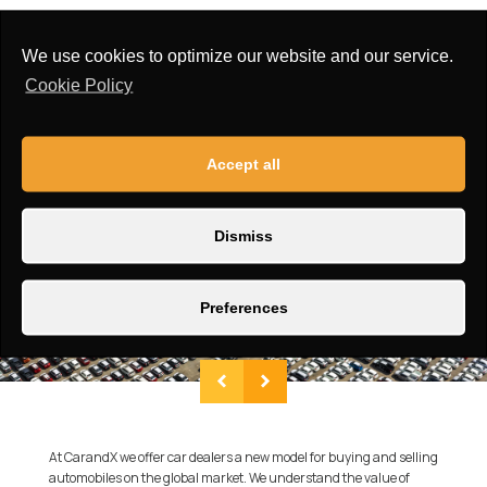
Airbag:
First row side airbags, Side safety air curtain
Window Type:
Power front
We use cookies to optimize our website and our service.
Cookie Policy
Accept all
Dismiss
Preferences
At CarandX we offer car dealers a new model for buying and selling
automobiles on the global market. We understand the value of