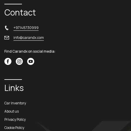
Contact
+97148730999
info@carandx.com
Find Carandx on social media:
Links
Car Inventory
About us
Privacy Policy
Cookie Policy