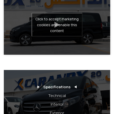
Click to accept marketing
cookies and enable this
content
Specifications
Technical
Interior
Exterior