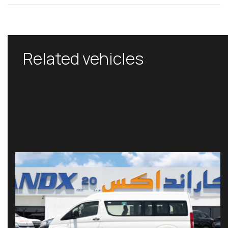
Related vehicles