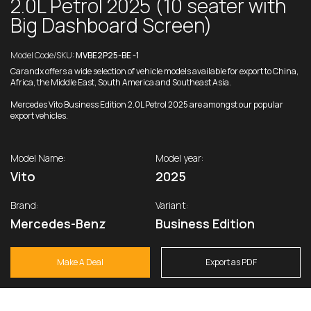
2.0L Petrol 2025 (10 seater with
Big Dashboard Screen)
Model Code/SKU:
MVBE2P25-BE -1
Carandx offers a wide selection of vehicle models available for export to China,
Africa, the Middle East, South America and Southeast Asia.
Mercedes Vito Business Edition 2.0L Petrol 2025 are amongst our popular
export vehicles.
Model Name:
Model year:
Vito
2025
Brand:
Variant:
Mercedes-Benz
Business Edition
Make A Deal
Export as PDF