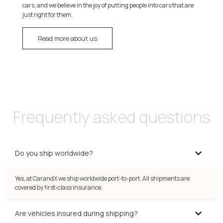
cars, and we believe in the joy of putting people into cars that are
just right for them.
Read more about us
Frequently asked questions
Do you ship worldwide?
Yes, at CarandX we ship worldwide port-to-port. All shipments are
covered by first-class insurance.
Are vehicles insured during shipping?