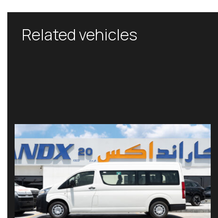
Related vehicles