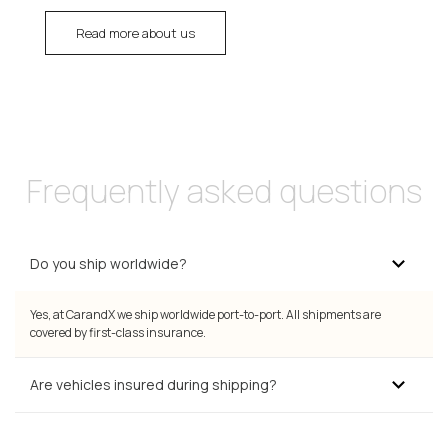
Read more about us
Frequently asked questions
Do you ship worldwide?
Yes, at CarandX we ship worldwide port-to-port. All shipments are
covered by first-class insurance.
Are vehicles insured during shipping?