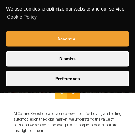
We use cookies to optimize our website and our service.
Cookie Policy
Accept all
Dismiss
Preferences
At CarandX we offer car dealers a new model for buying and selling
automobiles on the global market. We understand the value of
cars, and we believe in the joy of putting people into cars that are
just right for them.