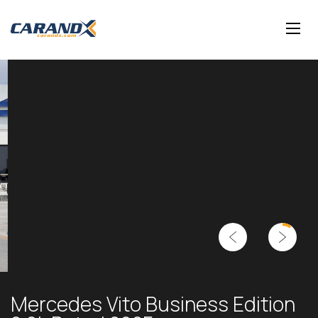
Mercedes Vito Business Edition