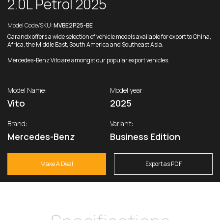
2.0L Petrol 2025
Model Code/SKU:
MVBE2P25-BE
Carandx offers a wide selection of vehicle models available for export to China,
Africa, the Middle East, South America and Southeast Asia.
Mercedes-Benz Vito are amongst our popular export vehicles.
Model Name:
Model year:
Vito
2025
Brand:
Variant:
Mercedes-Benz
Business Edition
Make A Deal
Export as PDF