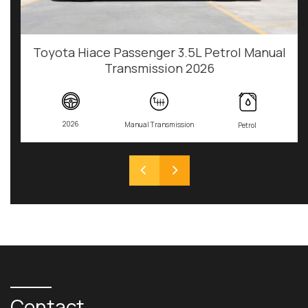
Toyota Hiace Passenger 3.5L Petrol Manual
Transmission 2026
2026
Manual Transmission
Petrol
Contact