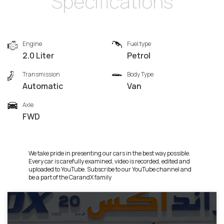
Specifications
Engine
Fuel type
2.0 Liter
Petrol
Transmission
Body Type
Automatic
Van
Axle
FWD
We take pride in presenting our cars in the best way possible.
Every car is carefully examined, video is recorded, edited and
uploaded to YouTube. Subscribe to our YouTube channel and
be a part of the CarandX family