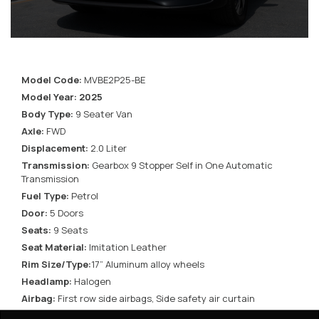
Model Code:
MVBE2P25-BE
Model Year: 2025
Body Type:
9 Seater Van
Axle:
FWD
Displacement:
2.0 Liter
Transmission:
Gearbox 9 Stopper Self in One Automatic
Transmission
Fuel Type:
Petrol
Door:
5 Doors
Seats:
9 Seats
Seat Material:
Imitation Leather
Rim Size/Type:
17” Aluminum alloy wheels
Headlamp:
Halogen
Airbag:
First row side airbags, Side safety air curtain
Window Type:
Power front