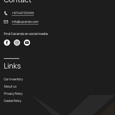
+97148730999
info@carandx.com
Find Carandx on social media:
Links
Car Inventory
About us
Privacy Policy
Cookie Policy