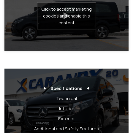
Click to accept marketing
cookies and enable this
content
Specifications
Technical
Interior
Exterior
Additional and Safety Features