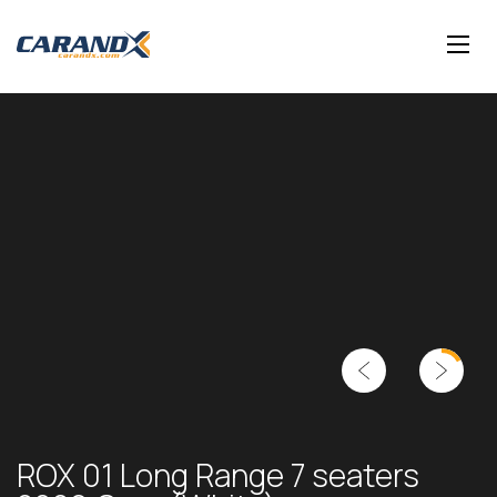
ROX 01 Long Range 7 seaters