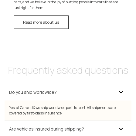
cars, and we believe in the joy of putting people into cars that are
just right for them.
Read more about us
Frequently asked questions
Do you ship worldwide?
Yes, at CarandX we ship worldwide port-to-port. All shipments are
covered by first-class insurance.
Are vehicles insured during shipping?