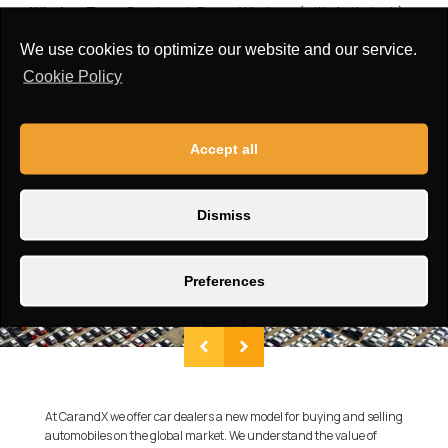
Window Type:
One-touch Power Windows (with Anti-pinch)
Roof:
non-openable skylight Sunroof
We use cookies to optimize our website and our service.
Cookie Policy
Accept all
Dismiss
Preferences
At CarandX we offer car dealers a new model for buying and selling
automobiles on the global market. We understand the value of