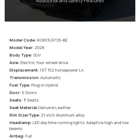
Additional and Safety Features
Model Code:
ROX01LR726-BE
Model Year:
2026
Body Type:
SUV
Axle:
Electric four-wheel drive
Displacement:
1.5T 152 horsepower L4
Transmission:
Automatic
Fuel Type:
Plug-in Hybrid
Door:
5 Doors
Seats: 7
Seats
Seat Material:
Genuine Leather
Rim Size/Type:
21-inch Aluminum alloy
Headlamp:
LED daytime running lights, Adaptive high and low
beams
Airbag:
Full