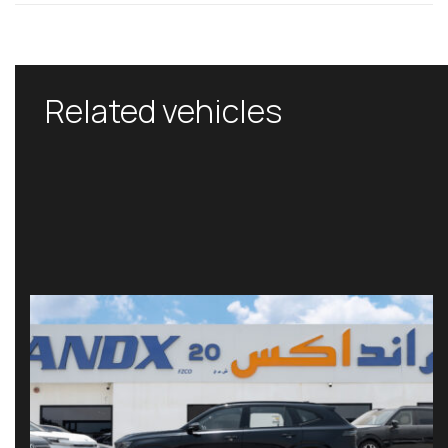
Related vehicles