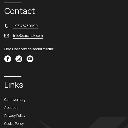
Contact
+97148730999
info@carandx.com
Find Carandx on social media:
Links
Car Inventory
About us
Privacy Policy
Cookie Policy