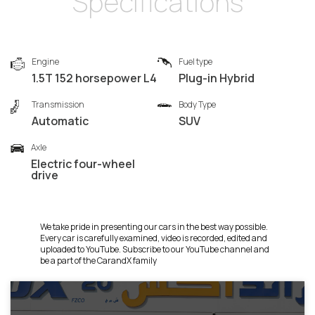
Specifications
Engine
Fuel type
1.5T 152 horsepower L4
Plug-in Hybrid
Transmission
Body Type
Automatic
SUV
Axle
Electric four-wheel
drive
We take pride in presenting our cars in the best way possible.
Every car is carefully examined, video is recorded, edited and
uploaded to YouTube. Subscribe to our YouTube channel and
be a part of the CarandX family