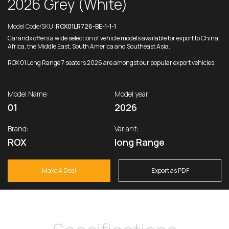
2026 Grey (White)
Model Code/SKU:
ROX01LR726-BE-1-1-1
Carandx offers a wide selection of vehicle models available for export to China,
Africa, the Middle East, South America and Southeast Asia.
ROX 01 Long Range 7 seaters 2026 are amongst our popular export vehicles.
Model Name:
Model year:
01
2026
Brand:
Variant:
ROX
long Range
Make A Deal
Export as PDF