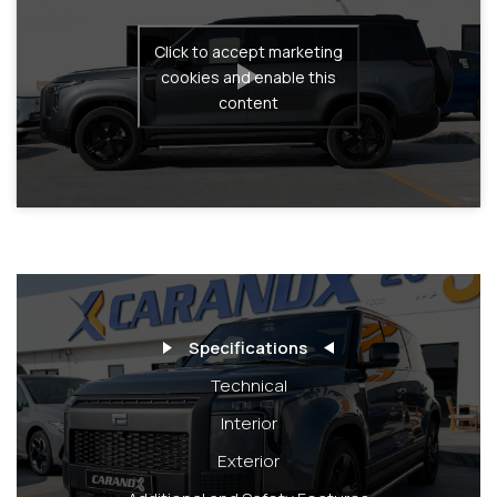
Click to accept marketing
cookies and enable this
content
Specifications
Technical
Interior
Exterior