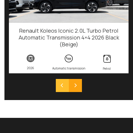
Renault Koleos Iconic 2.0L Turbo Petrol
Automatic Transmission 4×4 2026 Black
(Beige)
2026
Automatic transmission
Petrol