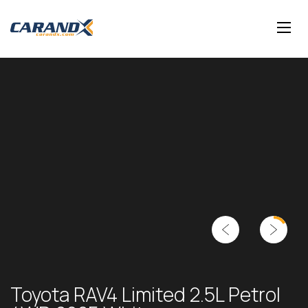
Toyota RAV4 Limited 2.5L Petrol