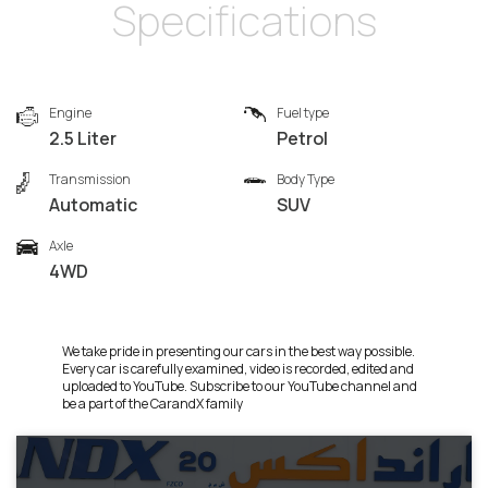
Specifications
Engine
Fuel type
2.5 Liter
Petrol
Transmission
Body Type
Automatic
SUV
Axle
4WD
We take pride in presenting our cars in the best way possible.
Every car is carefully examined, video is recorded, edited and
uploaded to YouTube. Subscribe to our YouTube channel and
be a part of the CarandX family