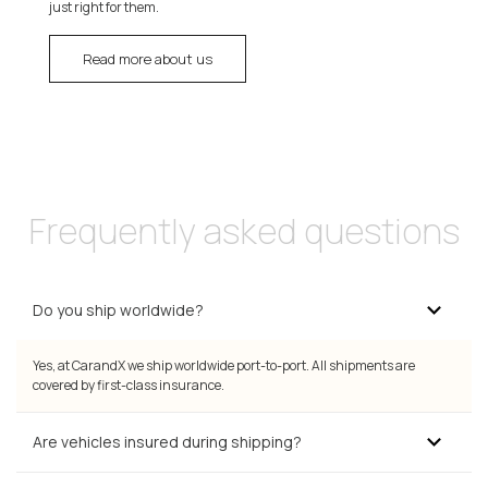
just right for them.
Read more about us
Frequently asked questions
Do you ship worldwide?
Yes, at CarandX we ship worldwide port-to-port. All shipments are
covered by first-class insurance.
Are vehicles insured during shipping?