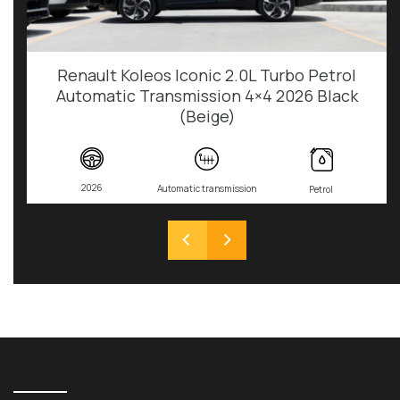
Renault Koleos Iconic 2.0L Turbo Petrol
Automatic Transmission 4×4 2026 Black
(Beige)
2026
Automatic transmission
Petrol