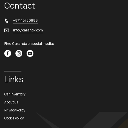
Contact
+97148730999
info@carandx.com
Find Carandx on social media:
Links
Car Inventory
About us
Privacy Policy
Cookie Policy