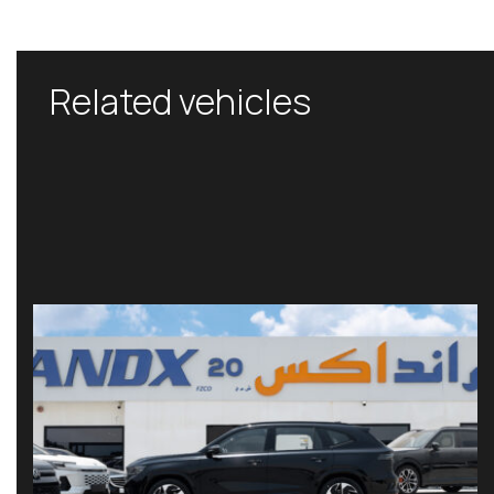
Related vehicles