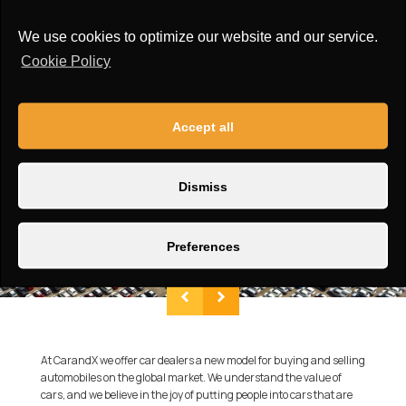
Roof:
Wide sunroof
We use cookies to optimize our website and our service.
Cookie Policy
Accept all
Dismiss
Preferences
At CarandX we offer car dealers a new model for buying and selling
automobiles on the global market. We understand the value of
cars, and we believe in the joy of putting people into cars that are