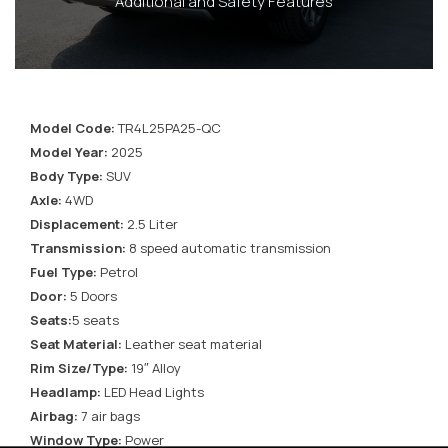
Additional and Safety Features
Model Code:
TR4L25PA25-QC
Model Year:
2025
Body Type:
SUV
Axle:
4WD
Displacement:
2.5 Liter
Transmission:
8 speed automatic transmission
Fuel Type:
Petrol
Door:
5 Doors
Seats:
5 seats
Seat Material:
Leather seat material
Rim Size/Type:
19″ Alloy
Headlamp:
LED Head Lights
Airbag:
7 air bags
Window Type:
Power