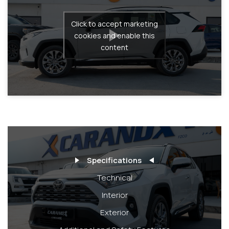
Click to accept marketing
cookies and enable this
content
Specifications
Technical
Interior
Exterior