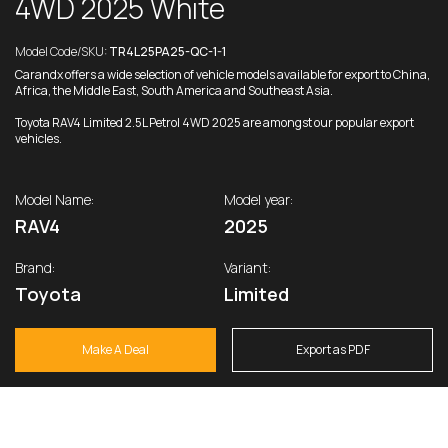
4WD 2025 White
Model Code/SKU:
TR4L25PA25-QC-1-1
Carandx offers a wide selection of vehicle models available for export to China,
Africa, the Middle East, South America and Southeast Asia.
Toyota RAV4 Limited 2.5L Petrol 4WD 2025 are amongst our popular export
vehicles.
Model Name:
Model year:
RAV4
2025
Brand:
Variant:
Toyota
Limited
Make A Deal
Export as PDF